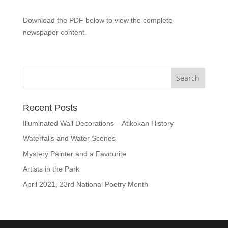
Download the PDF below to view the complete
newspaper content.
Recent Posts
Illuminated Wall Decorations – Atikokan History
Waterfalls and Water Scenes
Mystery Painter and a Favourite
Artists in the Park
April 2021, 23rd National Poetry Month