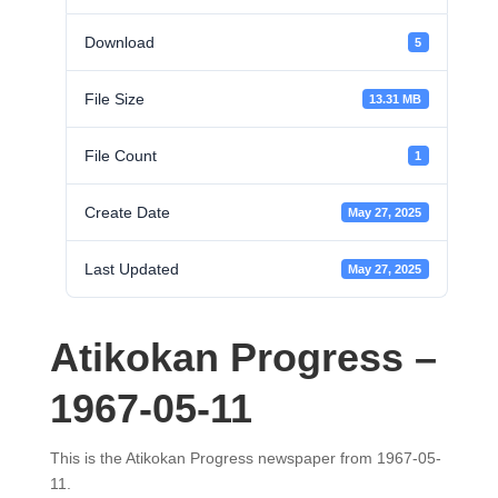
Download
5
File Size
13.31 MB
File Count
1
Create Date
May 27, 2025
Last Updated
May 27, 2025
Atikokan Progress –
1967-05-11
This is the Atikokan Progress newspaper from 1967-05-
11.