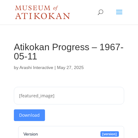
Atikokan Progress – 1967-
05-11
by
Arashi Interactive
|
May 27, 2025
[featured_image]
Download
Version
[version]