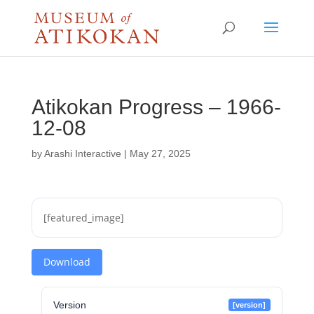
Atikokan Progress – 1966-
12-08
by
Arashi Interactive
|
May 27, 2025
[featured_image]
Download
Version
[version]