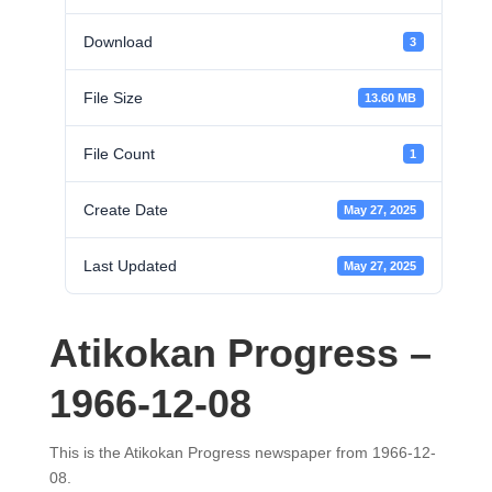
Download
3
File Size
13.60 MB
File Count
1
Create Date
May 27, 2025
Last Updated
May 27, 2025
Atikokan Progress –
1966-12-08
This is the Atikokan Progress newspaper from 1966-12-
08.