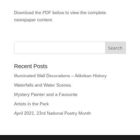
Download the PDF below to view the complete
newspaper content.
Recent Posts
Illuminated Wall Decorations – Atikokan History
Waterfalls and Water Scenes
Mystery Painter and a Favourite
Artists in the Park
April 2021, 23rd National Poetry Month