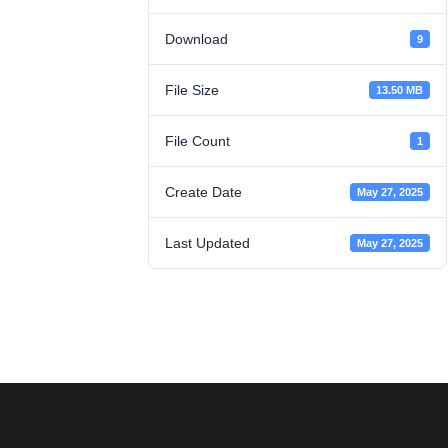
Download
9
File Size
13.50 MB
File Count
1
Create Date
May 27, 2025
Last Updated
May 27, 2025