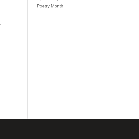
Poetry Month
.