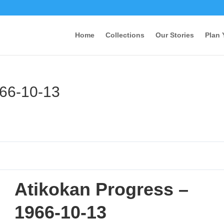
Home
Collections
Our Stories
Plan 
966-10-13
Atikokan Progress –
1966-10-13