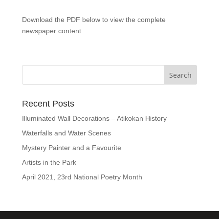
Download the PDF below to view the complete
newspaper content.
Recent Posts
Illuminated Wall Decorations – Atikokan History
Waterfalls and Water Scenes
Mystery Painter and a Favourite
Artists in the Park
April 2021, 23rd National Poetry Month