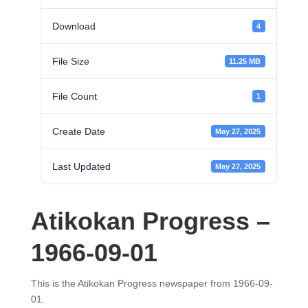
Download
4
File Size
11.25 MB
File Count
1
Create Date
May 27, 2025
Last Updated
May 27, 2025
Atikokan Progress –
1966-09-01
This is the Atikokan Progress newspaper from 1966-09-
01.