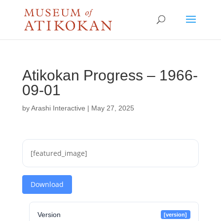
Atikokan Progress – 1966-
09-01
by
Arashi Interactive
|
May 27, 2025
[featured_image]
Download
Version
[version]