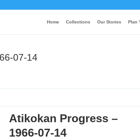
Home
Collections
Our Stories
Plan 
966-07-14
Atikokan Progress –
1966-07-14