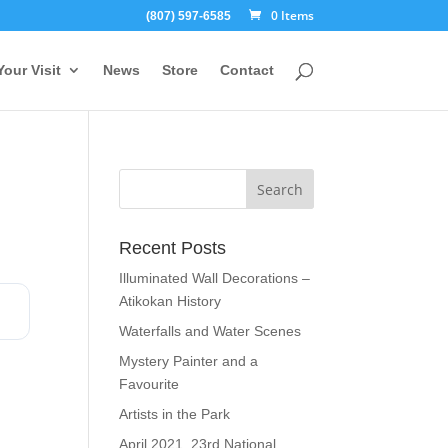
0 Items
(807) 597-6585
Your Visit
News
Store
Contact
Recent Posts
Illuminated Wall Decorations –
Atikokan History
Waterfalls and Water Scenes
Mystery Painter and a
Favourite
Artists in the Park
April 2021, 23rd National