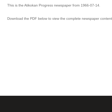
This is the Atikokan Progress newspaper from 1966-07-14.
Download the PDF below to view the complete newspaper content