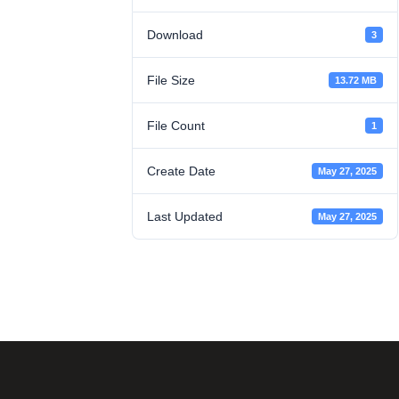
Download
3
File Size
13.72 MB
File Count
1
Create Date
May 27, 2025
Last Updated
May 27, 2025