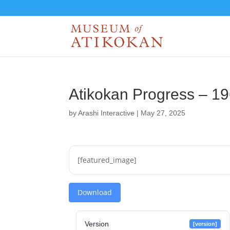
Atikokan Progress – 1
by
Arashi Interactive
|
May 27, 2025
[featured_image]
Download
Version
[version]