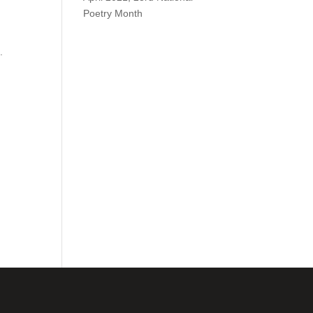
Poetry Month
.