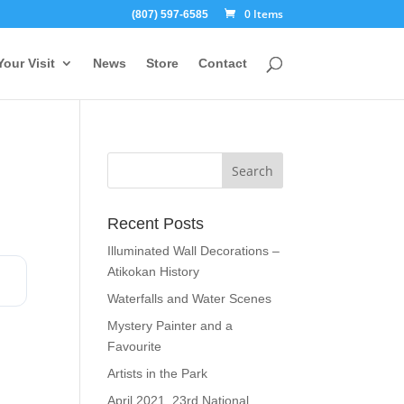
0 Items
(807) 597-6585
Your Visit
News
Store
Contact
Recent Posts
Illuminated Wall Decorations –
Atikokan History
Waterfalls and Water Scenes
Mystery Painter and a
Favourite
Artists in the Park
April 2021, 23rd National