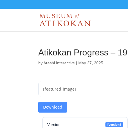
Atikokan Progress – 1
by
Arashi Interactive
|
May 27, 2025
[featured_image]
Download
Version
[version]