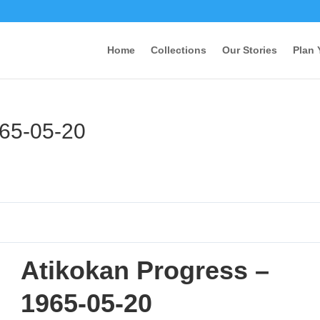
Home
Collections
Our Stories
Plan 
965-05-20
Atikokan Progress –
1965-05-20