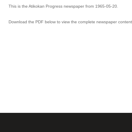
This is the Atikokan Progress newspaper from 1965-05-20.
Download the PDF below to view the complete newspaper content