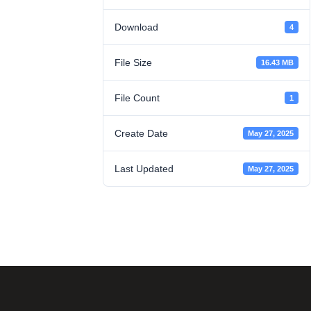
Download
4
File Size
16.43 MB
File Count
1
Create Date
May 27, 2025
Last Updated
May 27, 2025