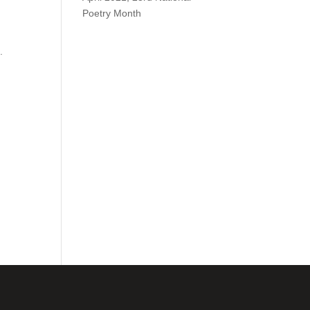
Poetry Month
.