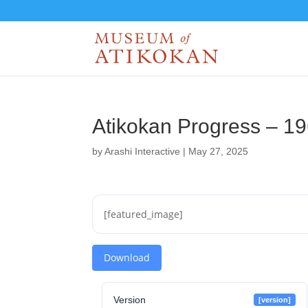
Atikokan Progress – 1
by
Arashi Interactive
|
May 27, 2025
[featured_image]
Download
Version
[version]