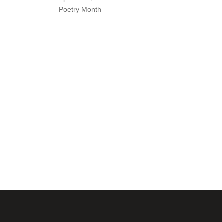
Poetry Month
.