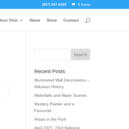
0 Items
(807) 597-6585
Your Visit
News
Store
Contact
Recent Posts
Illuminated Wall Decorations –
Atikokan History
Waterfalls and Water Scenes
Mystery Painter and a
Favourite
Artists in the Park
April 2021, 23rd National