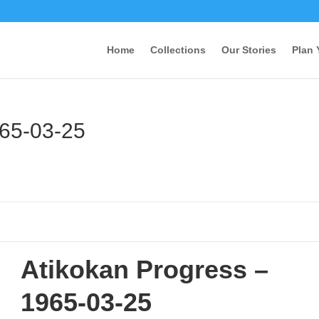
Home
Collections
Our Stories
Plan 
965-03-25
Atikokan Progress –
1965-03-25