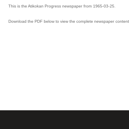
This is the Atikokan Progress newspaper from 1965-03-25.
Download the PDF below to view the complete newspaper content