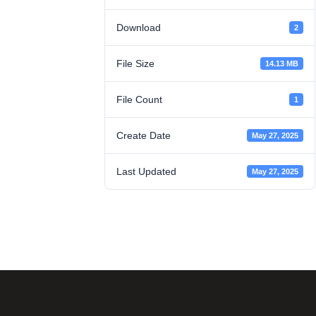
Download
2
File Size
14.13 MB
File Count
1
Create Date
May 27, 2025
Last Updated
May 27, 2025