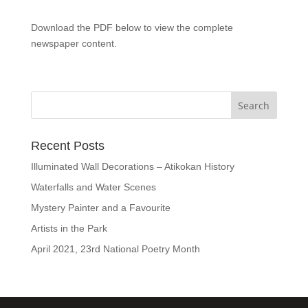
Download the PDF below to view the complete
newspaper content.
Recent Posts
Illuminated Wall Decorations – Atikokan History
Waterfalls and Water Scenes
Mystery Painter and a Favourite
Artists in the Park
April 2021, 23rd National Poetry Month