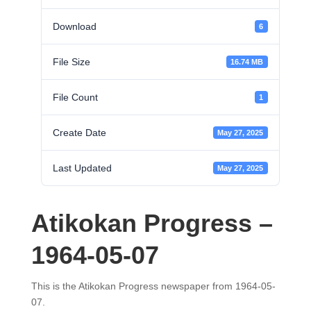
Download
6
File Size
16.74 MB
File Count
1
Create Date
May 27, 2025
Last Updated
May 27, 2025
Atikokan Progress –
1964-05-07
This is the Atikokan Progress newspaper from 1964-05-
07.