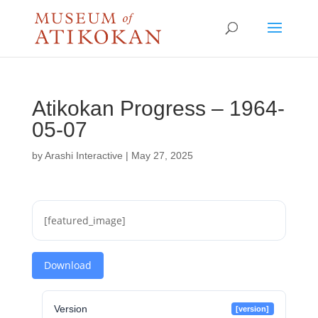
Atikokan Progress – 1964-
05-07
by
Arashi Interactive
|
May 27, 2025
[featured_image]
Download
Version
[version]