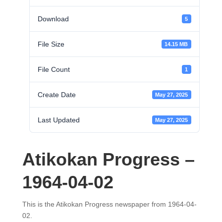
Download
5
File Size
14.15 MB
File Count
1
Create Date
May 27, 2025
Last Updated
May 27, 2025
Atikokan Progress –
1964-04-02
This is the Atikokan Progress newspaper from 1964-04-
02.