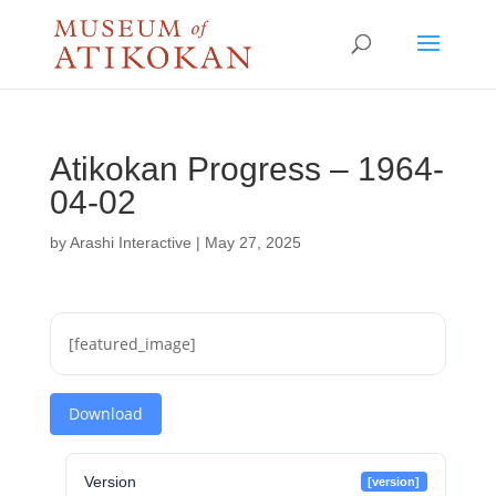
Atikokan Progress – 1964-
04-02
by
Arashi Interactive
|
May 27, 2025
[featured_image]
Download
Version
[version]