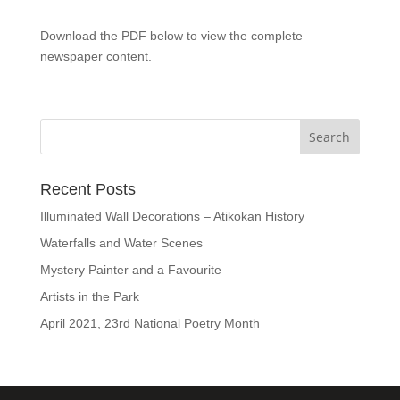
Download the PDF below to view the complete
newspaper content.
Recent Posts
Illuminated Wall Decorations – Atikokan History
Waterfalls and Water Scenes
Mystery Painter and a Favourite
Artists in the Park
April 2021, 23rd National Poetry Month