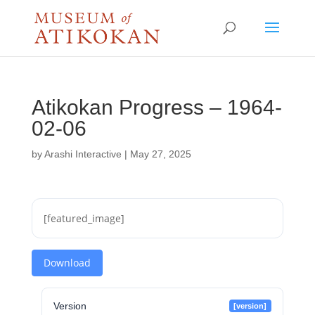
Atikokan Progress – 1964-
02-06
by
Arashi Interactive
|
May 27, 2025
[featured_image]
Download
Version
[version]