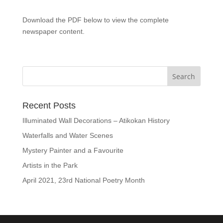
Download the PDF below to view the complete
newspaper content.
Recent Posts
Illuminated Wall Decorations – Atikokan History
Waterfalls and Water Scenes
Mystery Painter and a Favourite
Artists in the Park
April 2021, 23rd National Poetry Month