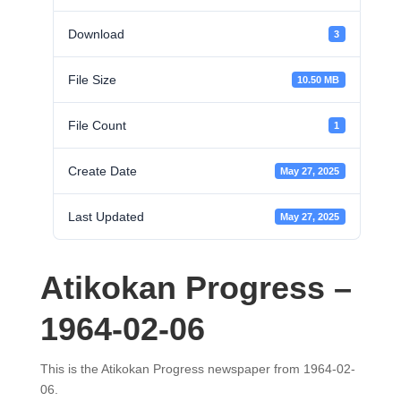
Download
3
File Size
10.50 MB
File Count
1
Create Date
May 27, 2025
Last Updated
May 27, 2025
Atikokan Progress –
1964-02-06
This is the Atikokan Progress newspaper from 1964-02-
06.