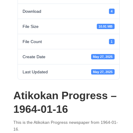
Download
4
File Size
10.91 MB
File Count
1
Create Date
May 27, 2025
Last Updated
May 27, 2025
Atikokan Progress –
1964-01-16
This is the Atikokan Progress newspaper from 1964-01-
16.