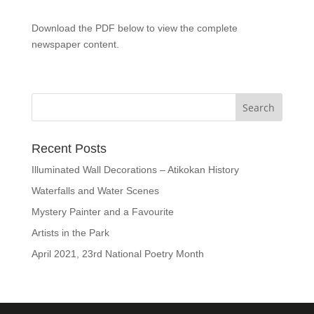
Download the PDF below to view the complete
newspaper content.
Recent Posts
Illuminated Wall Decorations – Atikokan History
Waterfalls and Water Scenes
Mystery Painter and a Favourite
Artists in the Park
April 2021, 23rd National Poetry Month