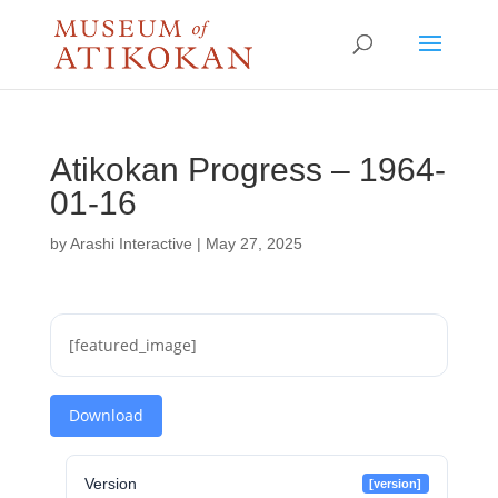
Atikokan Progress – 1964-
01-16
by
Arashi Interactive
|
May 27, 2025
[featured_image]
Download
Version
[version]