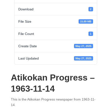
Download
2
File Size
15.89 MB
File Count
1
Create Date
May 27, 2025
Last Updated
May 27, 2025
Atikokan Progress –
1963-11-14
This is the Atikokan Progress newspaper from 1963-11-
14.