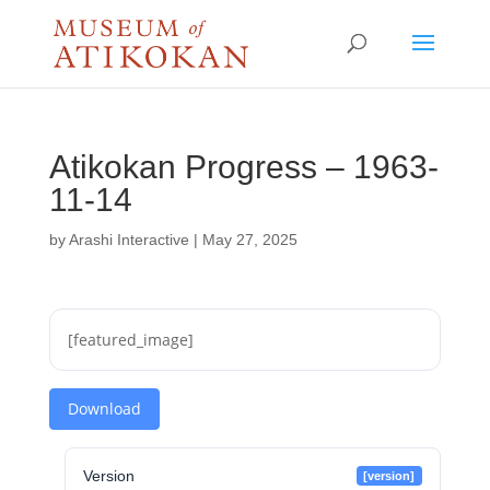
Atikokan Progress – 1963-
11-14
by
Arashi Interactive
|
May 27, 2025
[featured_image]
Download
Version
[version]