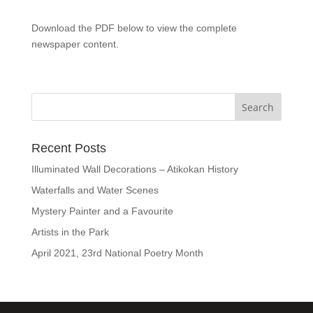
Download the PDF below to view the complete
newspaper content.
Recent Posts
Illuminated Wall Decorations – Atikokan History
Waterfalls and Water Scenes
Mystery Painter and a Favourite
Artists in the Park
April 2021, 23rd National Poetry Month