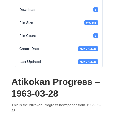
Download
3
File Size
9.90 MB
File Count
1
Create Date
May 27, 2025
Last Updated
May 27, 2025
Atikokan Progress –
1963-03-28
This is the Atikokan Progress newspaper from 1963-03-
28.