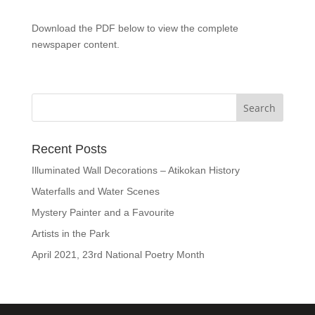
Download the PDF below to view the complete
newspaper content.
Recent Posts
Illuminated Wall Decorations – Atikokan History
Waterfalls and Water Scenes
Mystery Painter and a Favourite
Artists in the Park
April 2021, 23rd National Poetry Month