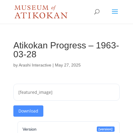
Atikokan Progress – 1963-
03-28
by
Arashi Interactive
|
May 27, 2025
[featured_image]
Download
Version
[version]