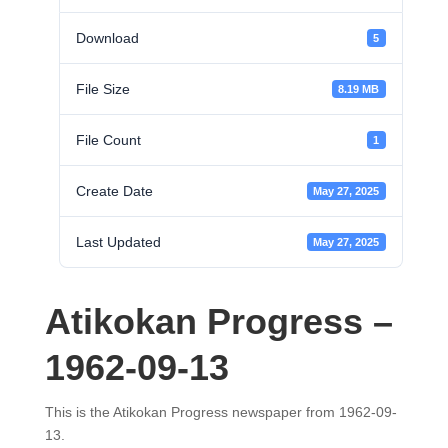
Download
5
File Size
8.19 MB
File Count
1
Create Date
May 27, 2025
Last Updated
May 27, 2025
Atikokan Progress –
1962-09-13
This is the Atikokan Progress newspaper from 1962-09-
13.