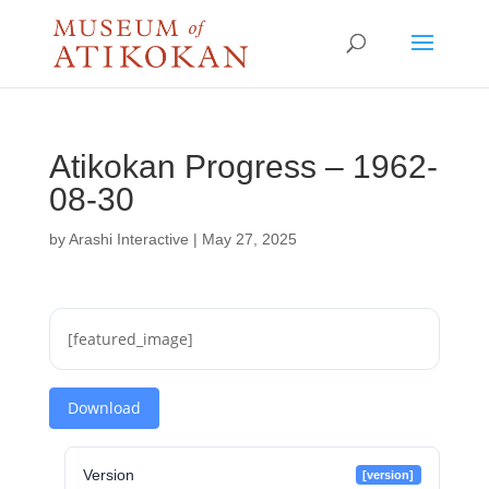
Atikokan Progress – 1962-
08-30
by
Arashi Interactive
|
May 27, 2025
[featured_image]
Download
Version
[version]