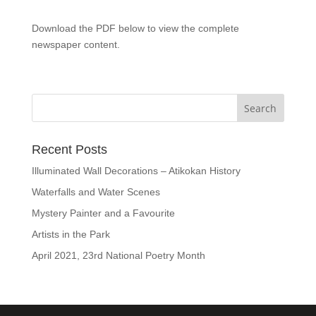
Download the PDF below to view the complete
newspaper content.
Recent Posts
Illuminated Wall Decorations – Atikokan History
Waterfalls and Water Scenes
Mystery Painter and a Favourite
Artists in the Park
April 2021, 23rd National Poetry Month