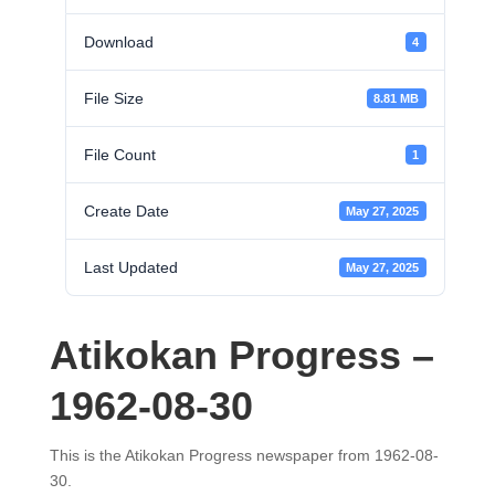
Download
4
File Size
8.81 MB
File Count
1
Create Date
May 27, 2025
Last Updated
May 27, 2025
Atikokan Progress –
1962-08-30
This is the Atikokan Progress newspaper from 1962-08-
30.