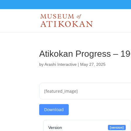
Atikokan Progress – 1
by
Arashi Interactive
|
May 27, 2025
[featured_image]
Download
Version
[version]