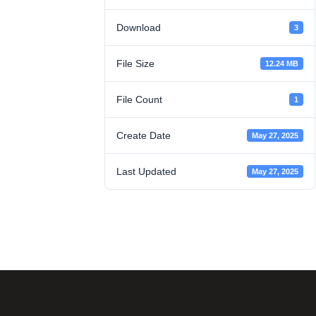
Download
3
File Size
12.24 MB
File Count
1
Create Date
May 27, 2025
Last Updated
May 27, 2025