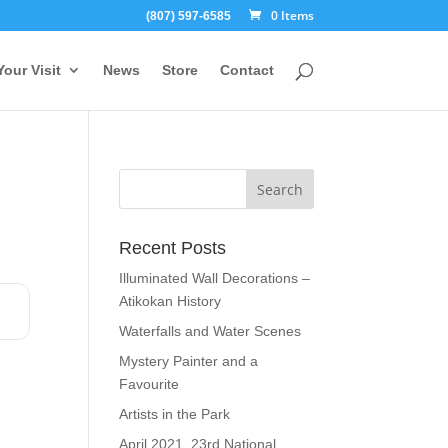
0 Items
(807) 597-6585
Your Visit
News
Store
Contact
Recent Posts
Illuminated Wall Decorations –
Atikokan History
Waterfalls and Water Scenes
Mystery Painter and a
Favourite
Artists in the Park
April 2021, 23rd National