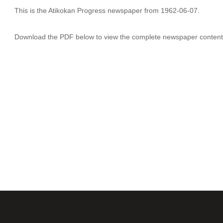
This is the Atikokan Progress newspaper from 1962-06-07.
Download the PDF below to view the complete newspaper content