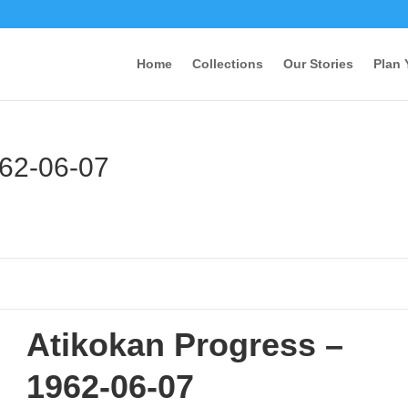
Home
Collections
Our Stories
Plan 
962-06-07
Atikokan Progress –
1962-06-07