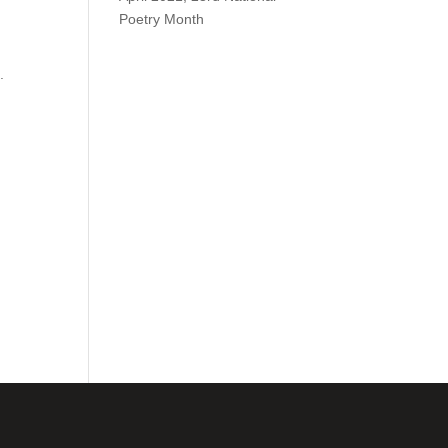
Poetry Month
.