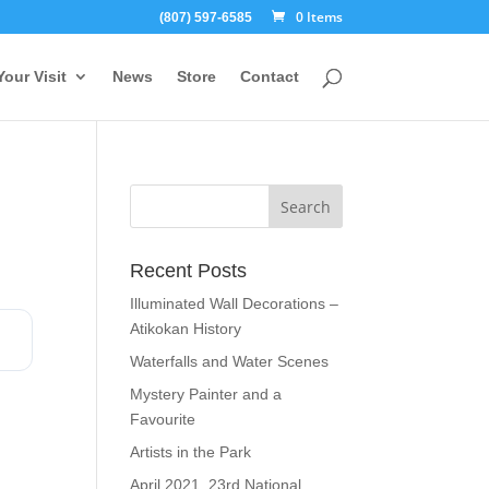
0 Items
(807) 597-6585
Your Visit
News
Store
Contact
Recent Posts
Illuminated Wall Decorations –
Atikokan History
Waterfalls and Water Scenes
Mystery Painter and a
Favourite
Artists in the Park
April 2021, 23rd National