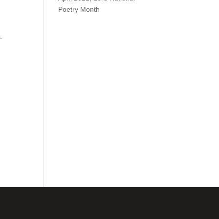
Poetry Month
.