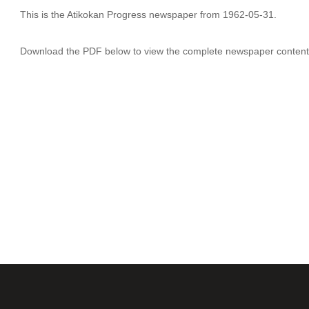
This is the Atikokan Progress newspaper from 1962-05-31.
Download the PDF below to view the complete newspaper content