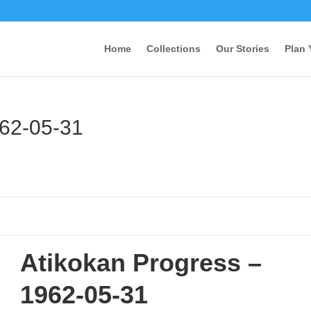
Home
Collections
Our Stories
Plan 
962-05-31
Atikokan Progress –
1962-05-31