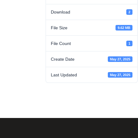
Download
2
File Size
9.62 MB
File Count
1
Create Date
May 27, 2025
Last Updated
May 27, 2025