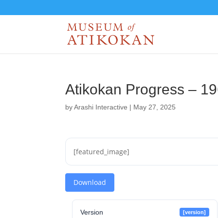
Atikokan Progress – 1
by
Arashi Interactive
|
May 27, 2025
[featured_image]
Download
Version
[version]