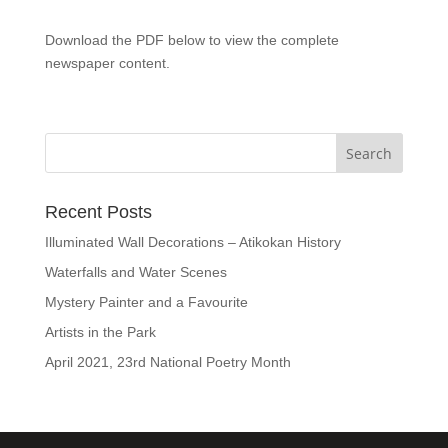
Download the PDF below to view the complete
newspaper content.
Recent Posts
Illuminated Wall Decorations – Atikokan History
Waterfalls and Water Scenes
Mystery Painter and a Favourite
Artists in the Park
April 2021, 23rd National Poetry Month