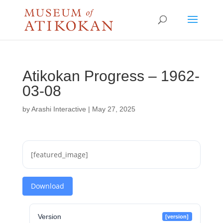
Atikokan Progress – 1962-
03-08
by
Arashi Interactive
|
May 27, 2025
[featured_image]
Download
Version
[version]