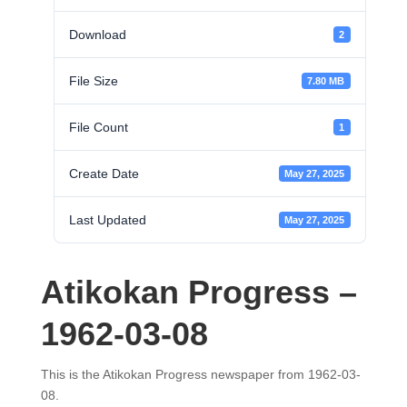
Download
2
File Size
7.80 MB
File Count
1
Create Date
May 27, 2025
Last Updated
May 27, 2025
Atikokan Progress –
1962-03-08
This is the Atikokan Progress newspaper from 1962-03-
08.