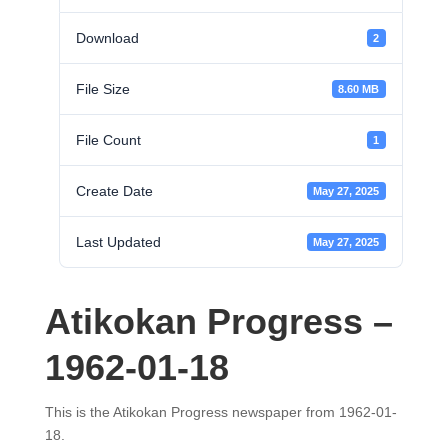
Download
2
File Size
8.60 MB
File Count
1
Create Date
May 27, 2025
Last Updated
May 27, 2025
Atikokan Progress –
1962-01-18
This is the Atikokan Progress newspaper from 1962-01-
18.