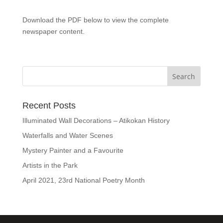
Download the PDF below to view the complete
newspaper content.
Recent Posts
Illuminated Wall Decorations – Atikokan History
Waterfalls and Water Scenes
Mystery Painter and a Favourite
Artists in the Park
April 2021, 23rd National Poetry Month