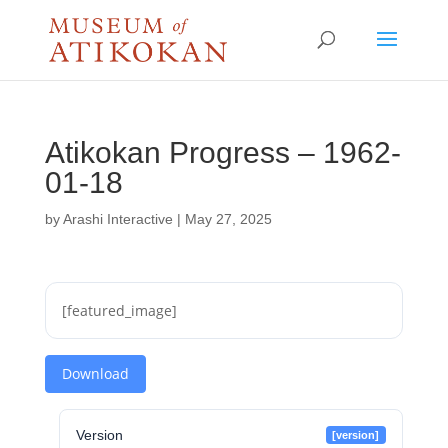
Atikokan Progress – 1962-
01-18
by
Arashi Interactive
|
May 27, 2025
[featured_image]
Download
Version
[version]