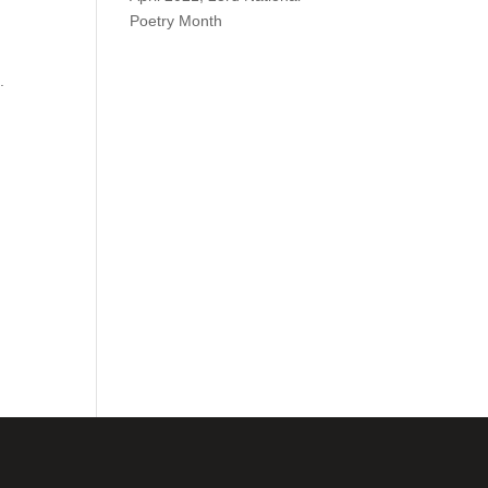
Poetry Month
.