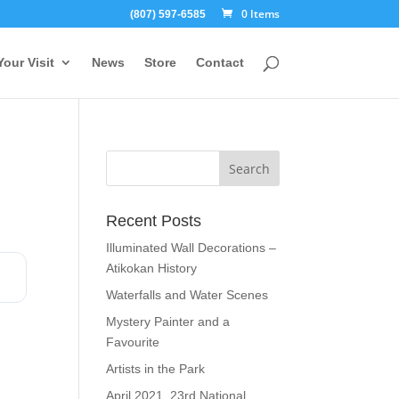
0 Items
(807) 597-6585
Your Visit
News
Store
Contact
Recent Posts
Illuminated Wall Decorations –
Atikokan History
Waterfalls and Water Scenes
Mystery Painter and a
Favourite
Artists in the Park
April 2021, 23rd National