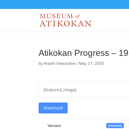
Atikokan Progress – 1
by
Arashi Interactive
|
May 27, 2025
[featured_image]
Download
Version
[version]