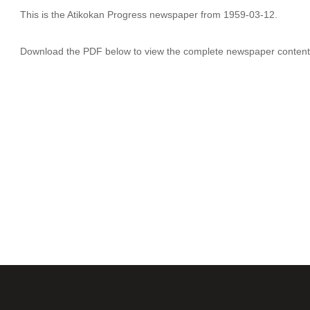
This is the Atikokan Progress newspaper from 1959-03-12.
Download the PDF below to view the complete newspaper content