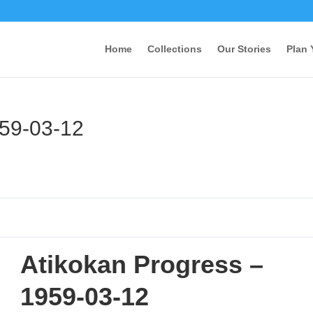
Home
Collections
Our Stories
Plan 
959-03-12
Atikokan Progress –
1959-03-12