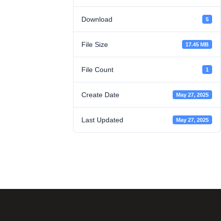
Download
5
File Size
17.45 MB
File Count
1
Create Date
May 27, 2025
Last Updated
May 27, 2025