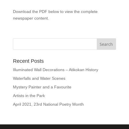
Download the PDF below to view the complete
newspaper content.
Recent Posts
Illuminated Wall Decorations – Atikokan History
Waterfalls and Water Scenes
Mystery Painter and a Favourite
Artists in the Park
April 2021, 23rd National Poetry Month