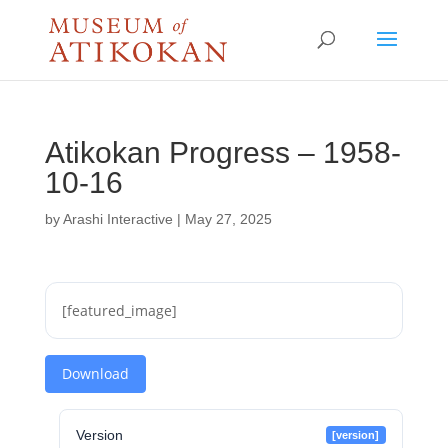
Atikokan Progress – 1958-
10-16
by
Arashi Interactive
|
May 27, 2025
[featured_image]
Download
Version
[version]