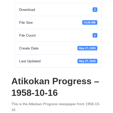
Download
3
File Size
14.06 MB
File Count
1
Create Date
May 27, 2025
Last Updated
May 27, 2025
Atikokan Progress –
1958-10-16
This is the Atikokan Progress newspaper from 1958-10-
16.