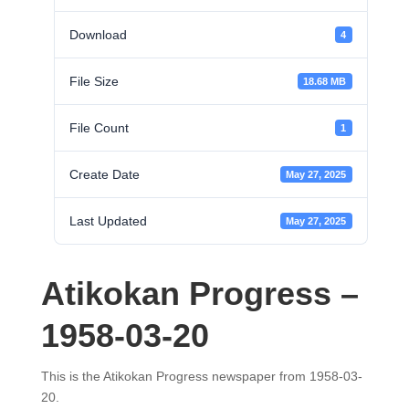
Download
4
File Size
18.68 MB
File Count
1
Create Date
May 27, 2025
Last Updated
May 27, 2025
Atikokan Progress –
1958-03-20
This is the Atikokan Progress newspaper from 1958-03-
20.