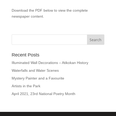
Download the PDF below to view the complete
newspaper content.
Recent Posts
Illuminated Wall Decorations – Atikokan History
Waterfalls and Water Scenes
Mystery Painter and a Favourite
Artists in the Park
April 2021, 23rd National Poetry Month