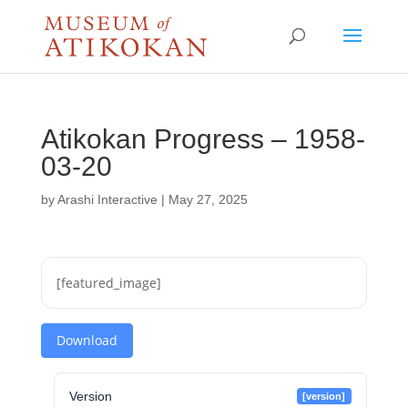
Atikokan Progress – 1958-
03-20
by
Arashi Interactive
|
May 27, 2025
[featured_image]
Download
Version
[version]