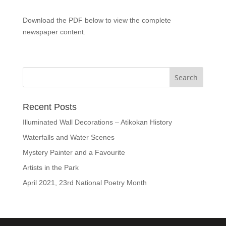
Download the PDF below to view the complete
newspaper content.
Recent Posts
Illuminated Wall Decorations – Atikokan History
Waterfalls and Water Scenes
Mystery Painter and a Favourite
Artists in the Park
April 2021, 23rd National Poetry Month