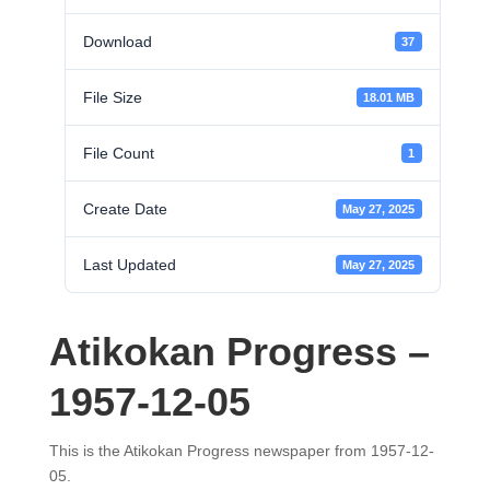
Download
37
File Size
18.01 MB
File Count
1
Create Date
May 27, 2025
Last Updated
May 27, 2025
Atikokan Progress –
1957-12-05
This is the Atikokan Progress newspaper from 1957-12-
05.