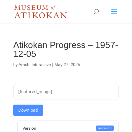
Atikokan Progress – 1957-
12-05
by
Arashi Interactive
|
May 27, 2025
[featured_image]
Download
Version
[version]