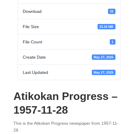
Download
33
File Size
23.16 MB
File Count
1
Create Date
May 27, 2025
Last Updated
May 27, 2025
Atikokan Progress –
1957-11-28
This is the Atikokan Progress newspaper from 1957-11-
28.