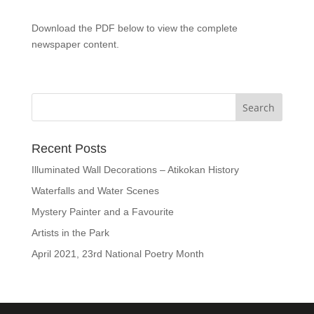
Download the PDF below to view the complete
newspaper content.
Recent Posts
Illuminated Wall Decorations – Atikokan History
Waterfalls and Water Scenes
Mystery Painter and a Favourite
Artists in the Park
April 2021, 23rd National Poetry Month