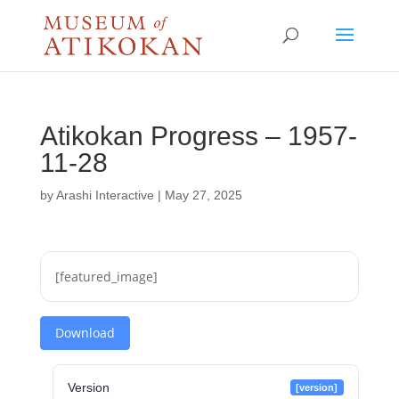
Atikokan Progress – 1957-
11-28
by
Arashi Interactive
|
May 27, 2025
[featured_image]
Download
Version
[version]