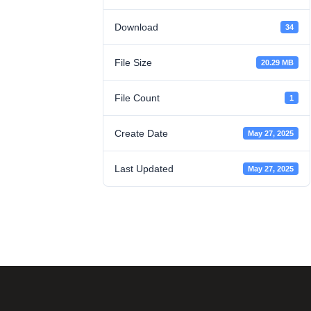
Download
34
File Size
20.29 MB
File Count
1
Create Date
May 27, 2025
Last Updated
May 27, 2025