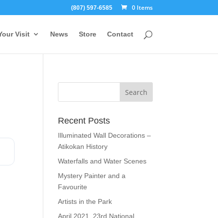
0 Items
(807) 597-6585
Your Visit
News
Store
Contact
Recent Posts
Illuminated Wall Decorations –
Atikokan History
Waterfalls and Water Scenes
Mystery Painter and a
Favourite
Artists in the Park
April 2021, 23rd National