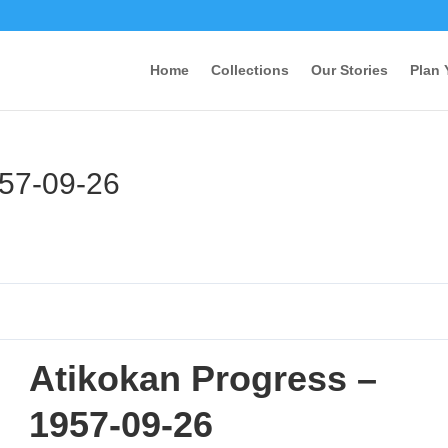
Home
Collections
Our Stories
Plan 
957-09-26
Atikokan Progress –
1957-09-26