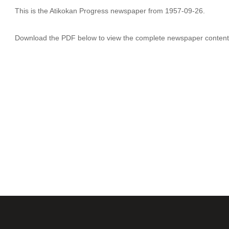
This is the Atikokan Progress newspaper from 1957-09-26.
Download the PDF below to view the complete newspaper content