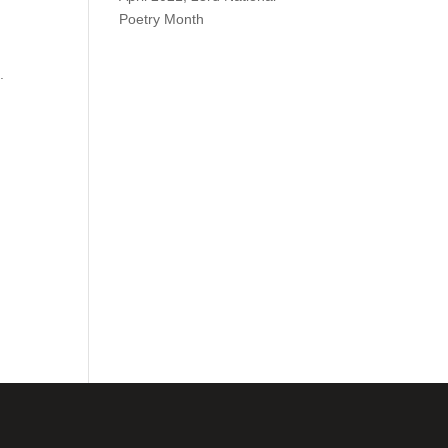
Poetry Month
.