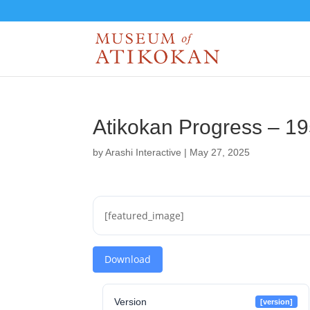
Atikokan Progress – 1
by
Arashi Interactive
|
May 27, 2025
[featured_image]
Download
Version
[version]