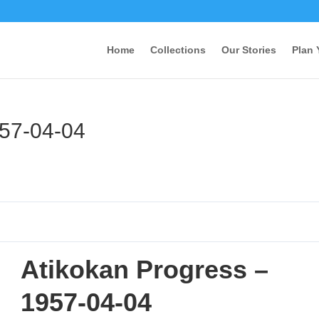
Home
Collections
Our Stories
Plan 
957-04-04
Atikokan Progress –
1957-04-04