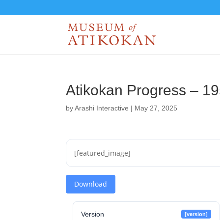
Atikokan Progress – 1
by
Arashi Interactive
|
May 27, 2025
[featured_image]
Download
Version
[version]