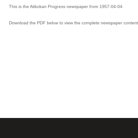
This is the Atikokan Progress newspaper from 1957-04-04.
Download the PDF below to view the complete newspaper content