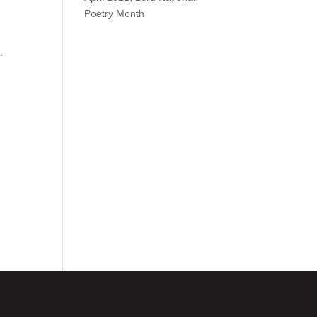
Poetry Month
.