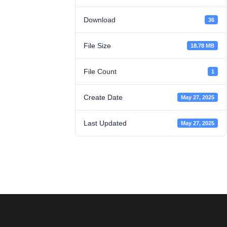
Download
36
File Size
18.78 MB
File Count
1
Create Date
May 27, 2025
Last Updated
May 27, 2025