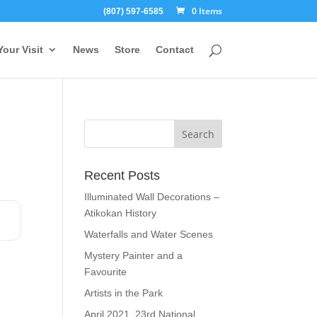
0 Items
(807) 597-6585
Your Visit
News
Store
Contact
Recent Posts
Illuminated Wall Decorations –
Atikokan History
Waterfalls and Water Scenes
Mystery Painter and a
Favourite
Artists in the Park
April 2021, 23rd National