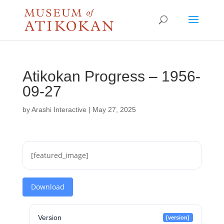
Atikokan Progress – 1956-
09-27
by
Arashi Interactive
|
May 27, 2025
[featured_image]
Download
Version
[version]