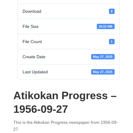
Download
8
File Size
18.02 MB
File Count
1
Create Date
May 27, 2025
Last Updated
May 27, 2025
Atikokan Progress –
1956-09-27
This is the Atikokan Progress newspaper from 1956-09-
27.