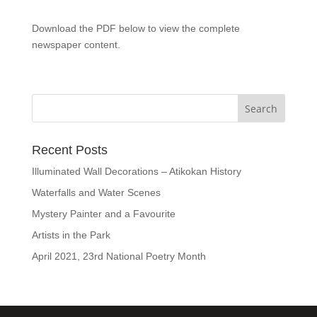
Download the PDF below to view the complete
newspaper content.
Recent Posts
Illuminated Wall Decorations – Atikokan History
Waterfalls and Water Scenes
Mystery Painter and a Favourite
Artists in the Park
April 2021, 23rd National Poetry Month