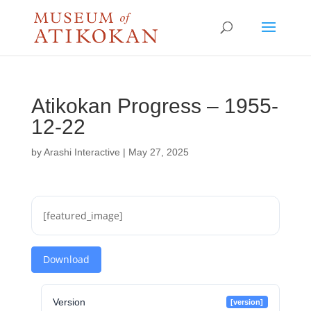
Atikokan Progress – 1955-
12-22
by
Arashi Interactive
|
May 27, 2025
[featured_image]
Download
Version
[version]