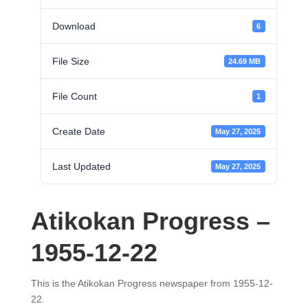
Download
6
File Size
24.69 MB
File Count
1
Create Date
May 27, 2025
Last Updated
May 27, 2025
Atikokan Progress –
1955-12-22
This is the Atikokan Progress newspaper from 1955-12-
22.