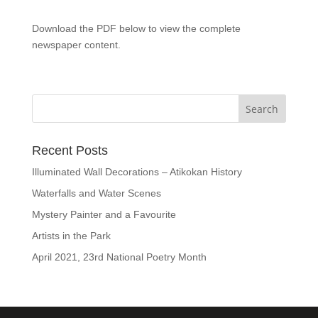
Download the PDF below to view the complete
newspaper content.
Recent Posts
Illuminated Wall Decorations – Atikokan History
Waterfalls and Water Scenes
Mystery Painter and a Favourite
Artists in the Park
April 2021, 23rd National Poetry Month