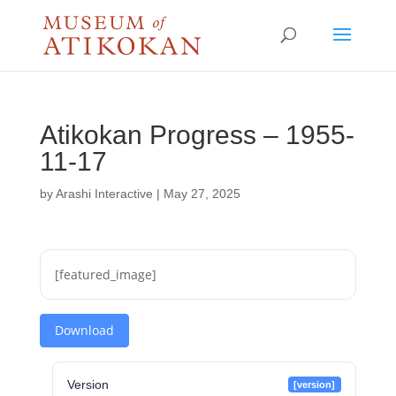
Atikokan Progress – 1955-
11-17
by
Arashi Interactive
|
May 27, 2025
[featured_image]
Download
Version
[version]