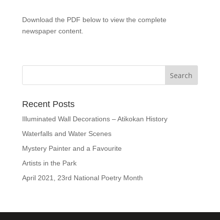
Download the PDF below to view the complete
newspaper content.
Recent Posts
Illuminated Wall Decorations – Atikokan History
Waterfalls and Water Scenes
Mystery Painter and a Favourite
Artists in the Park
April 2021, 23rd National Poetry Month