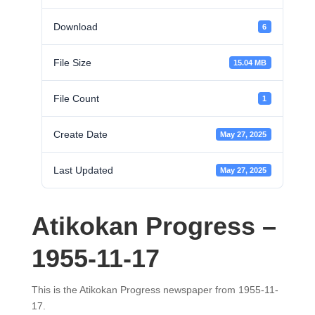
Download
6
File Size
15.04 MB
File Count
1
Create Date
May 27, 2025
Last Updated
May 27, 2025
Atikokan Progress –
1955-11-17
This is the Atikokan Progress newspaper from 1955-11-
17.