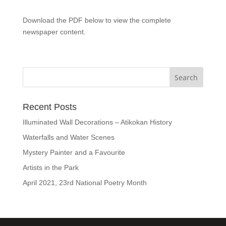
Download the PDF below to view the complete
newspaper content.
Recent Posts
Illuminated Wall Decorations – Atikokan History
Waterfalls and Water Scenes
Mystery Painter and a Favourite
Artists in the Park
April 2021, 23rd National Poetry Month