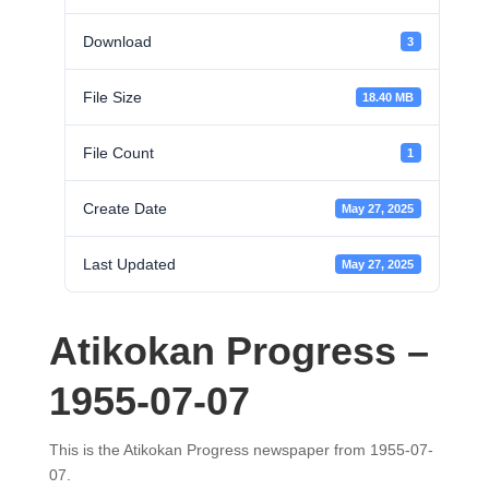
Download
3
File Size
18.40 MB
File Count
1
Create Date
May 27, 2025
Last Updated
May 27, 2025
Atikokan Progress –
1955-07-07
This is the Atikokan Progress newspaper from 1955-07-
07.