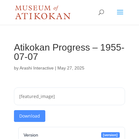
Atikokan Progress – 1955-
07-07
by
Arashi Interactive
|
May 27, 2025
[featured_image]
Download
Version
[version]