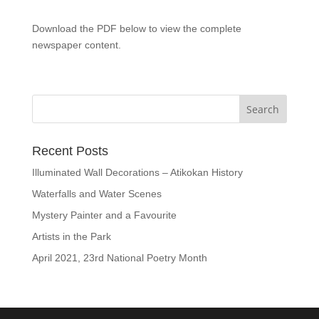
Download the PDF below to view the complete
newspaper content.
Recent Posts
Illuminated Wall Decorations – Atikokan History
Waterfalls and Water Scenes
Mystery Painter and a Favourite
Artists in the Park
April 2021, 23rd National Poetry Month