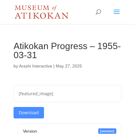
Atikokan Progress – 1955-
03-31
by
Arashi Interactive
|
May 27, 2025
[featured_image]
Download
Version
[version]