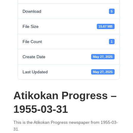
Download
5
File Size
15.67 MB
File Count
1
Create Date
May 27, 2025
Last Updated
May 27, 2025
Atikokan Progress –
1955-03-31
This is the Atikokan Progress newspaper from 1955-03-
31.