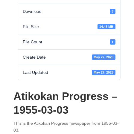
Download
3
File Size
14.43 MB
File Count
1
Create Date
May 27, 2025
Last Updated
May 27, 2025
Atikokan Progress –
1955-03-03
This is the Atikokan Progress newspaper from 1955-03-
03.