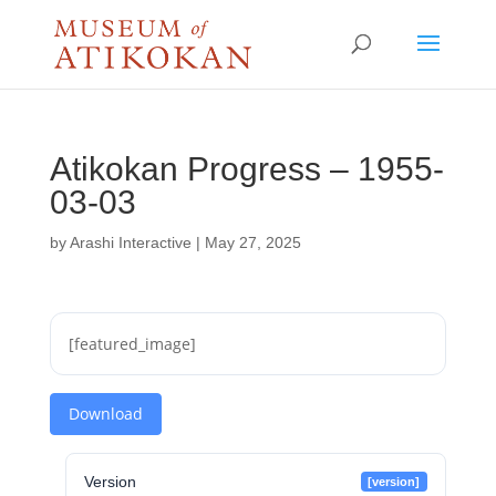
Atikokan Progress – 1955-
03-03
by
Arashi Interactive
|
May 27, 2025
[featured_image]
Download
Version
[version]