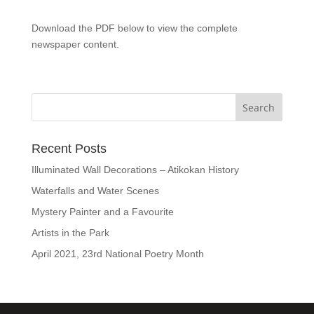
Download the PDF below to view the complete
newspaper content.
Recent Posts
Illuminated Wall Decorations – Atikokan History
Waterfalls and Water Scenes
Mystery Painter and a Favourite
Artists in the Park
April 2021, 23rd National Poetry Month