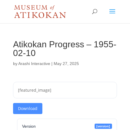
Atikokan Progress – 1955-
02-10
by
Arashi Interactive
|
May 27, 2025
[featured_image]
Download
Version
[version]