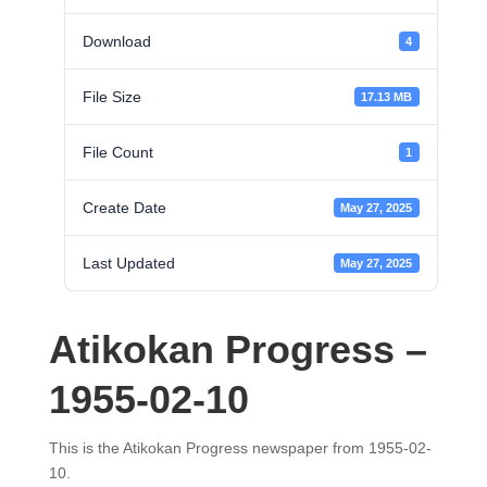
Download
4
File Size
17.13 MB
File Count
1
Create Date
May 27, 2025
Last Updated
May 27, 2025
Atikokan Progress –
1955-02-10
This is the Atikokan Progress newspaper from 1955-02-
10.