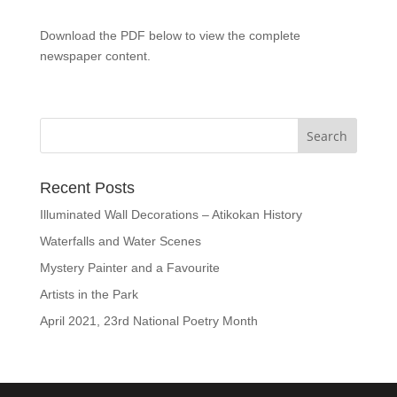
Download the PDF below to view the complete
newspaper content.
Recent Posts
Illuminated Wall Decorations – Atikokan History
Waterfalls and Water Scenes
Mystery Painter and a Favourite
Artists in the Park
April 2021, 23rd National Poetry Month