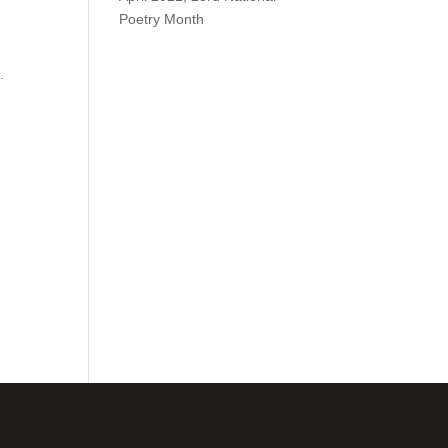
Poetry Month
.