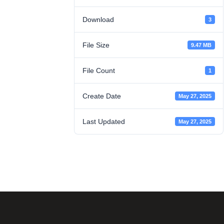
Download
3
File Size
9.47 MB
File Count
1
Create Date
May 27, 2025
Last Updated
May 27, 2025