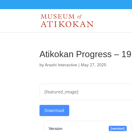
Atikokan Progress – 1
by
Arashi Interactive
|
May 27, 2025
[featured_image]
Download
Version
[version]