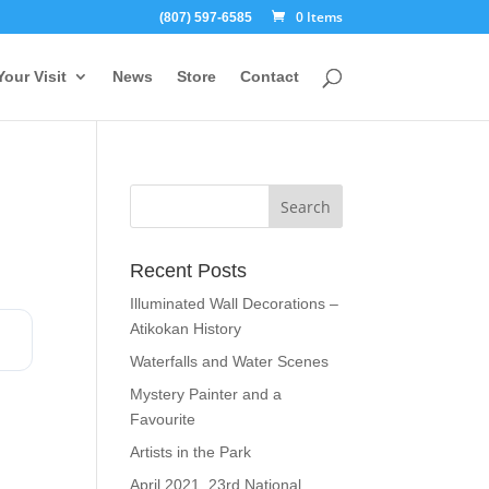
0 Items
(807) 597-6585
Your Visit
News
Store
Contact
Recent Posts
Illuminated Wall Decorations –
Atikokan History
Waterfalls and Water Scenes
Mystery Painter and a
Favourite
Artists in the Park
April 2021, 23rd National