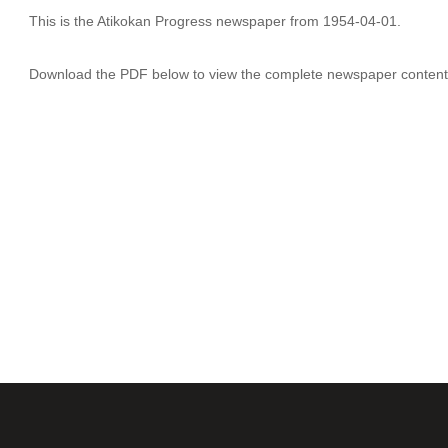
This is the Atikokan Progress newspaper from 1954-04-01.
Download the PDF below to view the complete newspaper content