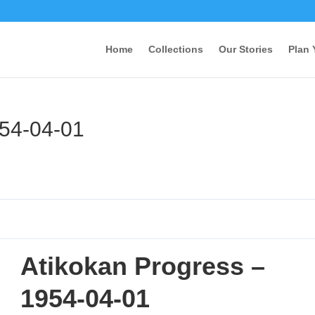
Home
Collections
Our Stories
Plan 
954-04-01
Atikokan Progress –
1954-04-01