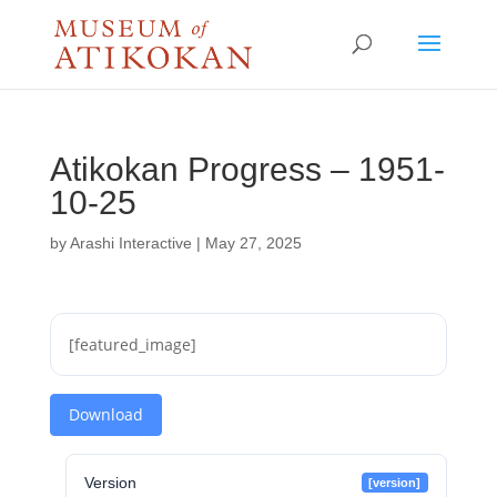
Atikokan Progress – 1951-
10-25
by
Arashi Interactive
|
May 27, 2025
[featured_image]
Download
Version
[version]