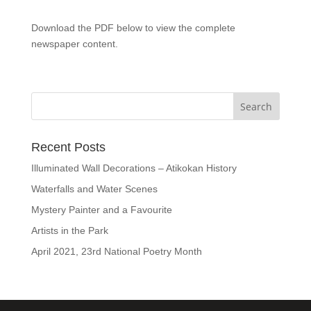
Download the PDF below to view the complete
newspaper content.
Recent Posts
Illuminated Wall Decorations – Atikokan History
Waterfalls and Water Scenes
Mystery Painter and a Favourite
Artists in the Park
April 2021, 23rd National Poetry Month