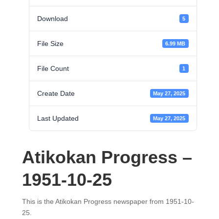
Download
5
File Size
6.99 MB
File Count
1
Create Date
May 27, 2025
Last Updated
May 27, 2025
Atikokan Progress –
1951-10-25
This is the Atikokan Progress newspaper from 1951-10-
25.