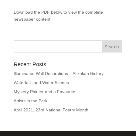
Download the PDF below to view the complete
newspaper content.
Recent Posts
Illuminated Wall Decorations – Atikokan History
Waterfalls and Water Scenes
Mystery Painter and a Favourite
Artists in the Park
April 2021, 23rd National Poetry Month