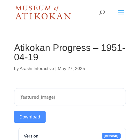
Atikokan Progress – 1951-
04-19
by
Arashi Interactive
|
May 27, 2025
[featured_image]
Download
Version
[version]