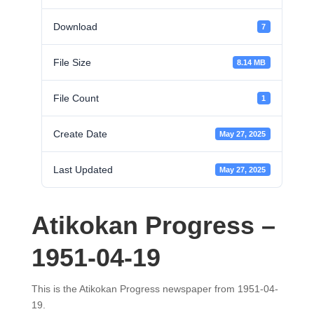
Download
7
File Size
8.14 MB
File Count
1
Create Date
May 27, 2025
Last Updated
May 27, 2025
Atikokan Progress –
1951-04-19
This is the Atikokan Progress newspaper from 1951-04-
19.