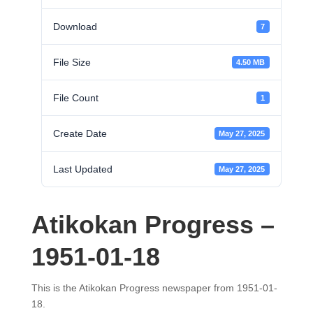
Download
7
File Size
4.50 MB
File Count
1
Create Date
May 27, 2025
Last Updated
May 27, 2025
Atikokan Progress –
1951-01-18
This is the Atikokan Progress newspaper from 1951-01-
18.