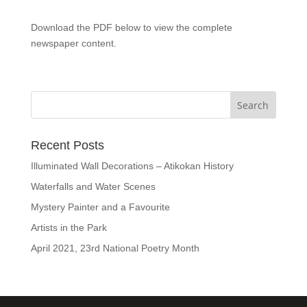
Download the PDF below to view the complete
newspaper content.
Recent Posts
Illuminated Wall Decorations – Atikokan History
Waterfalls and Water Scenes
Mystery Painter and a Favourite
Artists in the Park
April 2021, 23rd National Poetry Month