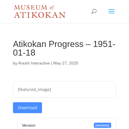
Atikokan Progress – 1951-
01-18
by
Arashi Interactive
|
May 27, 2025
[featured_image]
Download
Version
[version]