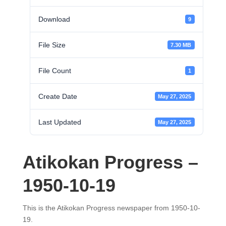
Download
9
File Size
7.30 MB
File Count
1
Create Date
May 27, 2025
Last Updated
May 27, 2025
Atikokan Progress –
1950-10-19
This is the Atikokan Progress newspaper from 1950-10-
19.