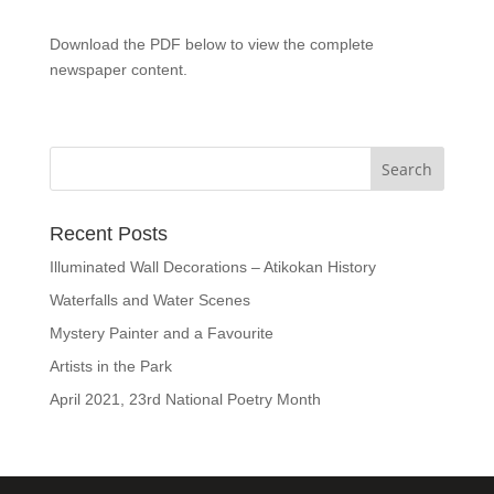
Download the PDF below to view the complete
newspaper content.
Recent Posts
Illuminated Wall Decorations – Atikokan History
Waterfalls and Water Scenes
Mystery Painter and a Favourite
Artists in the Park
April 2021, 23rd National Poetry Month