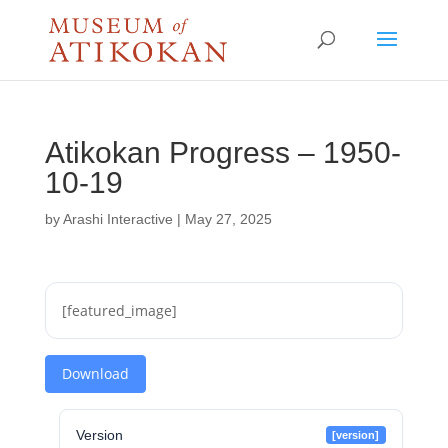
Atikokan Progress – 1950-
10-19
by
Arashi Interactive
|
May 27, 2025
[featured_image]
Download
Version
[version]