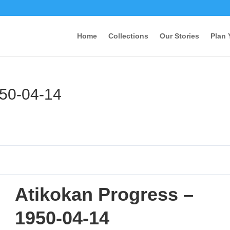
Home
Collections
Our Stories
Plan 
950-04-14
Atikokan Progress –
1950-04-14