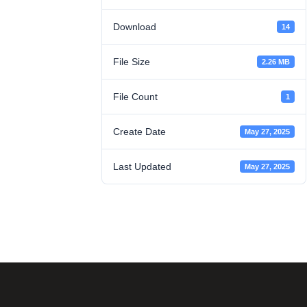
Download
14
File Size
2.26 MB
File Count
1
Create Date
May 27, 2025
Last Updated
May 27, 2025