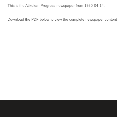
This is the Atikokan Progress newspaper from 1950-04-14.
Download the PDF below to view the complete newspaper content