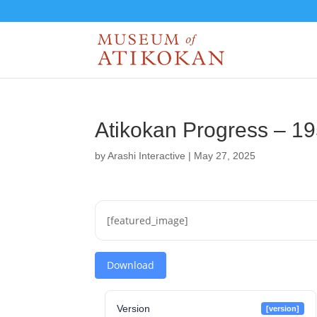
Atikokan Progress – 1
by
Arashi Interactive
|
May 27, 2025
[featured_image]
Download
Version
[version]