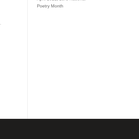
Poetry Month
.