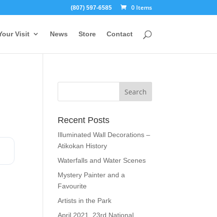
0 Items
(807) 597-6585
Your Visit
News
Store
Contact
Recent Posts
Illuminated Wall Decorations –
Atikokan History
Waterfalls and Water Scenes
Mystery Painter and a
Favourite
Artists in the Park
April 2021, 23rd National