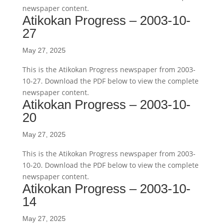
newspaper content.
Atikokan Progress – 2003-10-
27
May 27, 2025
This is the Atikokan Progress newspaper from 2003-
10-27. Download the PDF below to view the complete
newspaper content.
Atikokan Progress – 2003-10-
20
May 27, 2025
This is the Atikokan Progress newspaper from 2003-
10-20. Download the PDF below to view the complete
newspaper content.
Atikokan Progress – 2003-10-
14
May 27, 2025