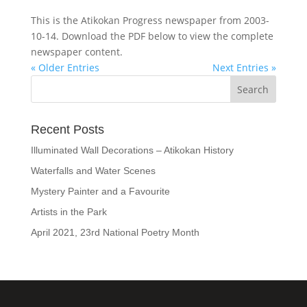
This is the Atikokan Progress newspaper from 2003-
10-14. Download the PDF below to view the complete
newspaper content.
« Older Entries
Next Entries »
Recent Posts
Illuminated Wall Decorations – Atikokan History
Waterfalls and Water Scenes
Mystery Painter and a Favourite
Artists in the Park
April 2021, 23rd National Poetry Month