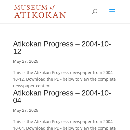
Atikokan Progress – 2004-10-
12
May 27, 2025
This is the Atikokan Progress newspaper from 2004-
10-12. Download the PDF below to view the complete
newspaper content.
Atikokan Progress – 2004-10-
04
May 27, 2025
This is the Atikokan Progress newspaper from 2004-
10-04. Download the PDF below to view the complete