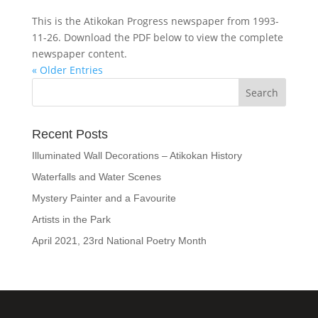
This is the Atikokan Progress newspaper from 1993-
11-26. Download the PDF below to view the complete
newspaper content.
« Older Entries
Recent Posts
Illuminated Wall Decorations – Atikokan History
Waterfalls and Water Scenes
Mystery Painter and a Favourite
Artists in the Park
April 2021, 23rd National Poetry Month