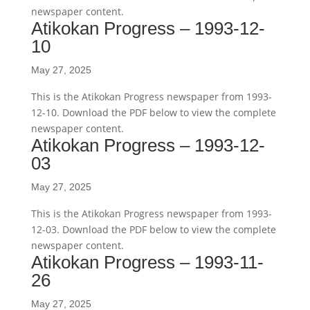
newspaper content.
Atikokan Progress – 1993-12-
10
May 27, 2025
This is the Atikokan Progress newspaper from 1993-
12-10. Download the PDF below to view the complete
newspaper content.
Atikokan Progress – 1993-12-
03
May 27, 2025
This is the Atikokan Progress newspaper from 1993-
12-03. Download the PDF below to view the complete
newspaper content.
Atikokan Progress – 1993-11-
26
May 27, 2025