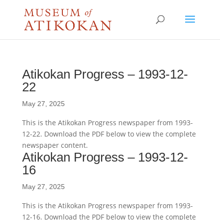
Atikokan Progress – 1993-12-
22
May 27, 2025
This is the Atikokan Progress newspaper from 1993-
12-22. Download the PDF below to view the complete
newspaper content.
Atikokan Progress – 1993-12-
16
May 27, 2025
This is the Atikokan Progress newspaper from 1993-
12-16. Download the PDF below to view the complete