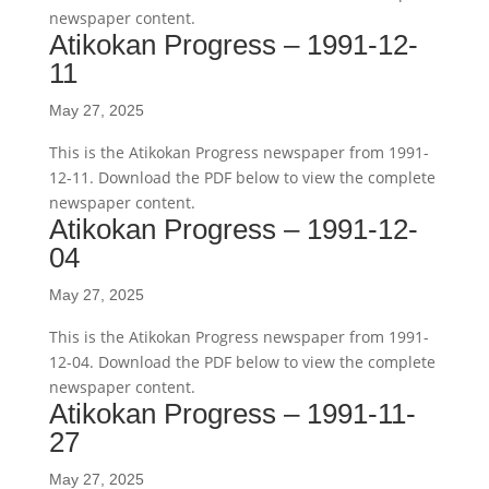
newspaper content.
Atikokan Progress – 1991-12-
11
May 27, 2025
This is the Atikokan Progress newspaper from 1991-
12-11. Download the PDF below to view the complete
newspaper content.
Atikokan Progress – 1991-12-
04
May 27, 2025
This is the Atikokan Progress newspaper from 1991-
12-04. Download the PDF below to view the complete
newspaper content.
Atikokan Progress – 1991-11-
27
May 27, 2025