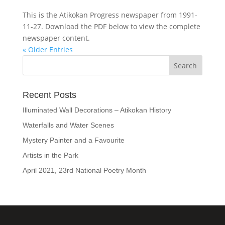
This is the Atikokan Progress newspaper from 1991-
11-27. Download the PDF below to view the complete
newspaper content.
« Older Entries
Recent Posts
Illuminated Wall Decorations – Atikokan History
Waterfalls and Water Scenes
Mystery Painter and a Favourite
Artists in the Park
April 2021, 23rd National Poetry Month