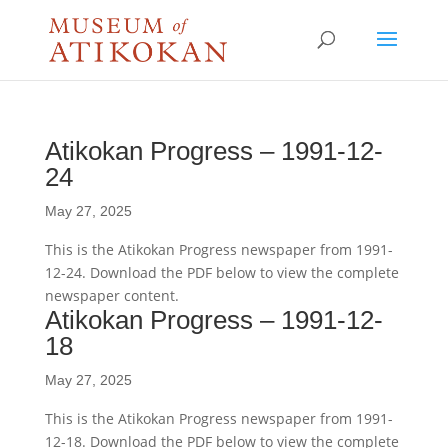
Atikokan Progress – 1991-12-
24
May 27, 2025
This is the Atikokan Progress newspaper from 1991-
12-24. Download the PDF below to view the complete
newspaper content.
Atikokan Progress – 1991-12-
18
May 27, 2025
This is the Atikokan Progress newspaper from 1991-
12-18. Download the PDF below to view the complete