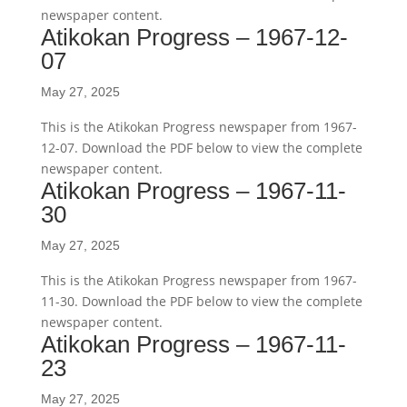
newspaper content.
Atikokan Progress – 1967-12-
07
May 27, 2025
This is the Atikokan Progress newspaper from 1967-
12-07. Download the PDF below to view the complete
newspaper content.
Atikokan Progress – 1967-11-
30
May 27, 2025
This is the Atikokan Progress newspaper from 1967-
11-30. Download the PDF below to view the complete
newspaper content.
Atikokan Progress – 1967-11-
23
May 27, 2025