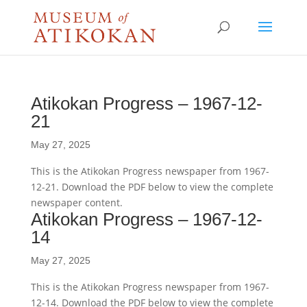
Atikokan Progress – 1967-12-
21
May 27, 2025
This is the Atikokan Progress newspaper from 1967-
12-21. Download the PDF below to view the complete
newspaper content.
Atikokan Progress – 1967-12-
14
May 27, 2025
This is the Atikokan Progress newspaper from 1967-
12-14. Download the PDF below to view the complete