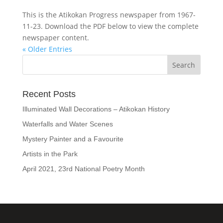
This is the Atikokan Progress newspaper from 1967-
11-23. Download the PDF below to view the complete
newspaper content.
« Older Entries
Recent Posts
Illuminated Wall Decorations – Atikokan History
Waterfalls and Water Scenes
Mystery Painter and a Favourite
Artists in the Park
April 2021, 23rd National Poetry Month